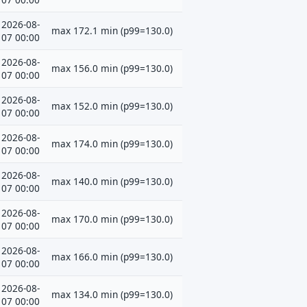
2026-08-
max 172.1 min (p99=130.0)
07 00:00
2026-08-
max 156.0 min (p99=130.0)
07 00:00
2026-08-
max 152.0 min (p99=130.0)
07 00:00
2026-08-
max 174.0 min (p99=130.0)
07 00:00
2026-08-
max 140.0 min (p99=130.0)
07 00:00
2026-08-
max 170.0 min (p99=130.0)
07 00:00
2026-08-
max 166.0 min (p99=130.0)
07 00:00
2026-08-
max 134.0 min (p99=130.0)
07 00:00