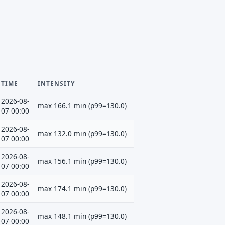
TIME
INTENSITY
2026-08-
max 166.1 min (p99=130.0)
07 00:00
2026-08-
max 132.0 min (p99=130.0)
07 00:00
2026-08-
max 156.1 min (p99=130.0)
07 00:00
2026-08-
max 174.1 min (p99=130.0)
07 00:00
2026-08-
max 148.1 min (p99=130.0)
07 00:00