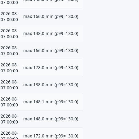
07 00:00
2026-08-
max 166.0 min (p99=130.0)
07 00:00
2026-08-
max 148.0 min (p99=130.0)
07 00:00
2026-08-
max 166.0 min (p99=130.0)
07 00:00
2026-08-
max 178.0 min (p99=130.0)
07 00:00
2026-08-
max 138.0 min (p99=130.0)
07 00:00
2026-08-
max 148.1 min (p99=130.0)
07 00:00
2026-08-
max 148.0 min (p99=130.0)
07 00:00
2026-08-
max 172.0 min (p99=130.0)
07 00:00