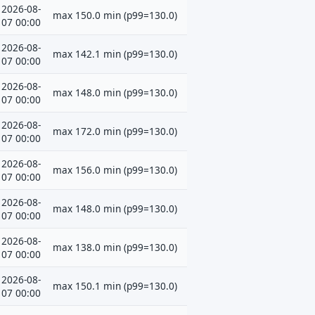
2026-08-
max 150.0 min (p99=130.0)
07 00:00
2026-08-
max 142.1 min (p99=130.0)
07 00:00
2026-08-
max 148.0 min (p99=130.0)
07 00:00
2026-08-
max 172.0 min (p99=130.0)
07 00:00
2026-08-
max 156.0 min (p99=130.0)
07 00:00
2026-08-
max 148.0 min (p99=130.0)
07 00:00
2026-08-
max 138.0 min (p99=130.0)
07 00:00
2026-08-
max 150.1 min (p99=130.0)
07 00:00