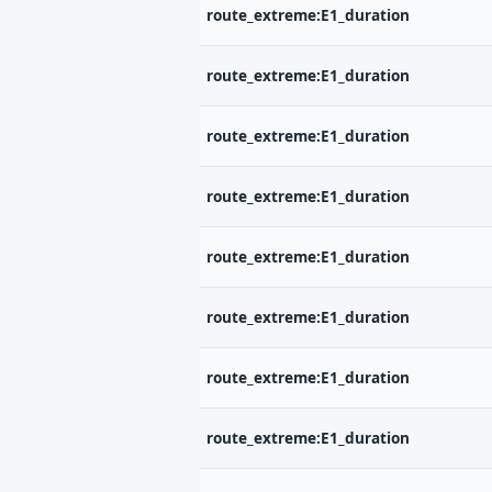
route_extreme:E1_duration
route_extreme:E1_duration
route_extreme:E1_duration
route_extreme:E1_duration
P
route_extreme:E1_duration
Št
od
route_extreme:E1_duration
jo
V
route_extreme:E1_duration
Tv
route_extreme:E1_duration