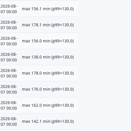
2026-08-
max 156.1 min (p99=130.0)
07 00:00
2026-08-
max 178.1 min (p99=130.0)
07 00:00
2026-08-
max 156.0 min (p99=130.0)
07 00:00
2026-08-
max 138.0 min (p99=130.0)
07 00:00
2026-08-
max 178.0 min (p99=130.0)
07 00:00
2026-08-
max 176.0 min (p99=130.0)
07 00:00
2026-08-
max 162.0 min (p99=130.0)
07 00:00
2026-08-
max 142.1 min (p99=130.0)
07 00:00