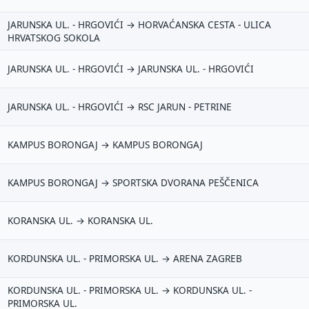
JARUNSKA UL. - HRGOVIĆI → HORVAĆANSKA CESTA - ULICA
HRVATSKOG SOKOLA
JARUNSKA UL. - HRGOVIĆI → JARUNSKA UL. - HRGOVIĆI
JARUNSKA UL. - HRGOVIĆI → RSC JARUN - PETRINE
KAMPUS BORONGAJ → KAMPUS BORONGAJ
KAMPUS BORONGAJ → SPORTSKA DVORANA PEŠČENICA
KORANSKA UL. → KORANSKA UL.
KORDUNSKA UL. - PRIMORSKA UL. → ARENA ZAGREB
KORDUNSKA UL. - PRIMORSKA UL. → KORDUNSKA UL. -
PRIMORSKA UL.