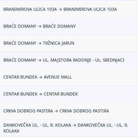
BRANIMIROVA ULICA 103A → BRANIMIROVA ULICA 103A
BRAĆE DOMANY → BRAĆE DOMANY
BRAĆE DOMANY → TRŽNICA JARUN
BRAĆE DOMANY → UL. MAJSTORA RADONJE - UL. SREDNJACI
CENTAR BUNDEK → AVENUE MALL
CENTAR BUNDEK → CENTAR BUNDEK
CRKVA DOBROG PASTIRA → CRKVA DOBROG PASTIRA
DANKOVEČKA UL. - UL. R. KOLAKA → DANKOVEČKA UL. - UL. R.
KOLAKA