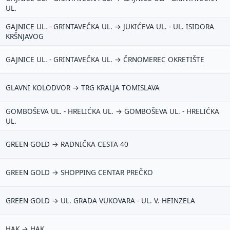
UL.
GAJNICE UL. - GRINTAVEČKA UL. → JUKIĆEVA UL. - UL. ISIDORA
KRŠNJAVOG
mail (opcionalno)
GAJNICE UL. - GRINTAVEČKA UL. → ČRNOMEREC OKRETIŠTE
GLAVNI KOLODVOR → TRG KRALJA TOMISLAVA
 moraš upisati e-mail — prijedlog možeš poslati i anonimno.
Odustani
Pošalji
GOMBOŠEVA UL. - HRELIĆKA UL. → GOMBOŠEVA UL. - HRELIĆKA
UL.
GREEN GOLD → RADNIČKA CESTA 40
GREEN GOLD → SHOPPING CENTAR PREČKO
GREEN GOLD → UL. GRADA VUKOVARA - UL. V. HEINZELA
HAK → HAK