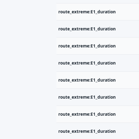
route_extreme:E1_duration
route_extreme:E1_duration
route_extreme:E1_duration
route_extreme:E1_duration
route_extreme:E1_duration
route_extreme:E1_duration
route_extreme:E1_duration
route_extreme:E1_duration