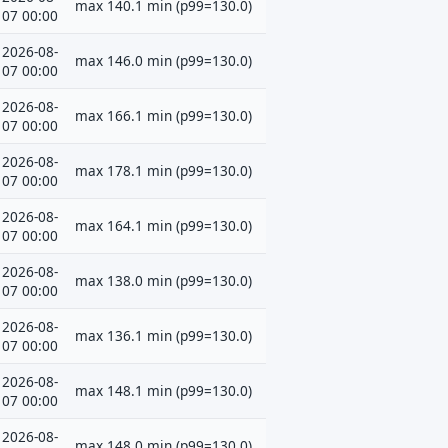
max 140.1 min (p99=130.0)
07 00:00
2026-08-
max 146.0 min (p99=130.0)
07 00:00
2026-08-
max 166.1 min (p99=130.0)
07 00:00
2026-08-
max 178.1 min (p99=130.0)
07 00:00
2026-08-
max 164.1 min (p99=130.0)
07 00:00
2026-08-
max 138.0 min (p99=130.0)
07 00:00
2026-08-
max 136.1 min (p99=130.0)
07 00:00
2026-08-
max 148.1 min (p99=130.0)
07 00:00
2026-08-
max 148.0 min (p99=130.0)