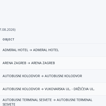
7.08.2026)
OBJECT
ADMIRAL HOTEL → ADMIRAL HOTEL
ARENA ZAGREB → ARENA ZAGREB
AUTOBUSNI KOLODVOR → AUTOBUSNI KOLODVOR
AUTOBUSNI KOLODVOR → VUKOVARSKA UL. - DRŽIĆEVA UL.
AUTOBUSNI TERMINAL SESVETE → AUTOBUSNI TERMINAL
SESVETE