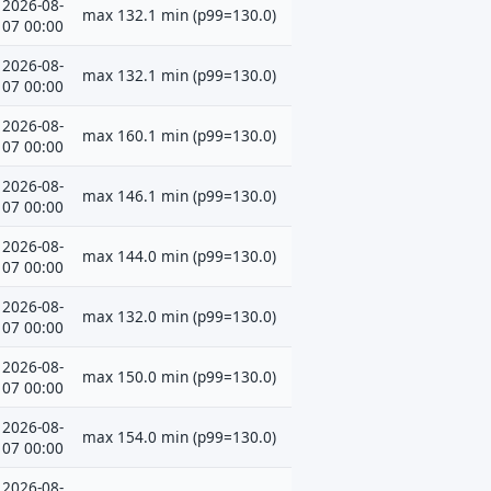
2026-08-
max 132.1 min (p99=130.0)
07 00:00
2026-08-
max 132.1 min (p99=130.0)
07 00:00
2026-08-
max 160.1 min (p99=130.0)
07 00:00
2026-08-
max 146.1 min (p99=130.0)
07 00:00
2026-08-
max 144.0 min (p99=130.0)
07 00:00
2026-08-
max 132.0 min (p99=130.0)
07 00:00
2026-08-
max 150.0 min (p99=130.0)
07 00:00
2026-08-
max 154.0 min (p99=130.0)
07 00:00
2026-08-