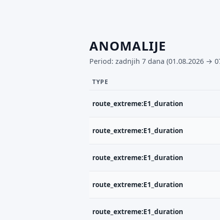
ANOMALIJE
Period: zadnjih 7 dana (01.08.2026 → 0
TYPE
route_extreme:E1_duration
route_extreme:E1_duration
route_extreme:E1_duration
route_extreme:E1_duration
route_extreme:E1_duration