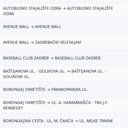
AUTOBUSNO STAJALIŠTE ODRA → AUTOBUSNO STAJALIŠTE
ODRA
AVENUE MALL → AVENUE MALL
AVENUE MALL → ZAGREBAČKI VELESAJAM
BASEBALL CLUB ZAGREB → BASEBALL CLUB ZAGREB
BAŠTIJANOVA UL. - GOLIKOVA UL. → BAŠTIJANOVA UL. -
GOLIKOVA UL.
BORONGAJ OKRETIŠTE → FRANKOPANSKA UL.
BORONGAJ OKRETIŠTE → UL. A. HARAMBAŠIĆA - TRG J.F.
KENNEDEY
BORONGAJSKA CESTA - UL. M. ČAVIĆA → UL. MILKE TRNINE