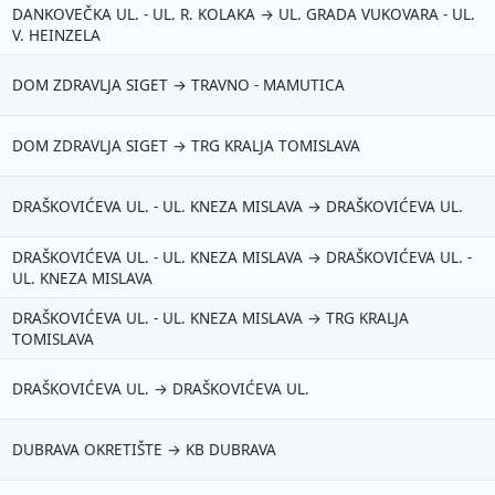
DANKOVEČKA UL. - UL. R. KOLAKA → UL. GRADA VUKOVARA - UL.
V. HEINZELA
DOM ZDRAVLJA SIGET → TRAVNO - MAMUTICA
DOM ZDRAVLJA SIGET → TRG KRALJA TOMISLAVA
DRAŠKOVIĆEVA UL. - UL. KNEZA MISLAVA → DRAŠKOVIĆEVA UL.
DRAŠKOVIĆEVA UL. - UL. KNEZA MISLAVA → DRAŠKOVIĆEVA UL. -
UL. KNEZA MISLAVA
DRAŠKOVIĆEVA UL. - UL. KNEZA MISLAVA → TRG KRALJA
TOMISLAVA
DRAŠKOVIĆEVA UL. → DRAŠKOVIĆEVA UL.
DUBRAVA OKRETIŠTE → KB DUBRAVA