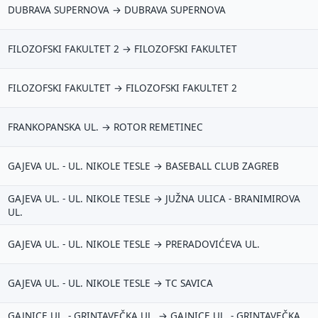
DUBRAVA SUPERNOVA → DUBRAVA SUPERNOVA
FILOZOFSKI FAKULTET 2 → FILOZOFSKI FAKULTET
FILOZOFSKI FAKULTET → FILOZOFSKI FAKULTET 2
FRANKOPANSKA UL. → ROTOR REMETINEC
redloži poboljšanje ove stranice
GAJEVA UL. - UL. NIKOLE TESLE → BASEBALL CLUB ZAGREB
o bi ti ovdje bilo korisno? Koje pitanje želiš da ova stranica može
govoriti? (npr. “kada je najpraznije?”, “što znači ovaj skok?”, “što
GAJEVA UL. - UL. NIKOLE TESLE → JUŽNA ULICA - BRANIMIROVA
š usporediti?”)
UL.
rsta poruke
GAJEVA UL. - UL. NIKOLE TESLE → PRERADOVIĆEVA UL.
Povratna informacija
Prijava problema
oj prijedlog
GAJEVA UL. - UL. NIKOLE TESLE → TC SAVICA
GAJNICE UL. - GRINTAVEČKA UL. → GAJNICE UL. - GRINTAVEČKA