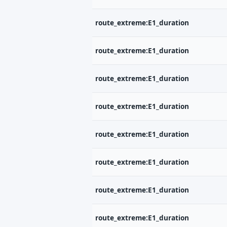
route_extreme:E1_duration
route_extreme:E1_duration
route_extreme:E1_duration
route_extreme:E1_duration
route_extreme:E1_duration
route_extreme:E1_duration
route_extreme:E1_duration
route_extreme:E1_duration