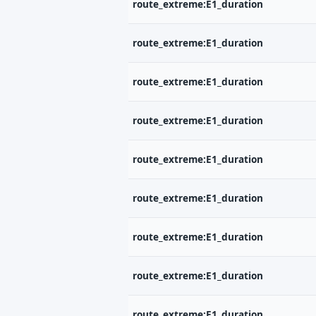
route_extreme:E1_duration
route_extreme:E1_duration
E-
route_extreme:E1_duration
route_extreme:E1_duration
Ne
route_extreme:E1_duration
route_extreme:E1_duration
route_extreme:E1_duration
route_extreme:E1_duration
route_extreme:E1_duration