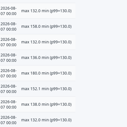
2026-08-
max 132.0 min (p99=130.0)
07 00:00
2026-08-
max 158.0 min (p99=130.0)
07 00:00
2026-08-
max 132.0 min (p99=130.0)
07 00:00
2026-08-
max 136.0 min (p99=130.0)
07 00:00
2026-08-
max 180.0 min (p99=130.0)
07 00:00
2026-08-
max 152.1 min (p99=130.0)
07 00:00
2026-08-
max 138.0 min (p99=130.0)
07 00:00
2026-08-
max 132.0 min (p99=130.0)
07 00:00