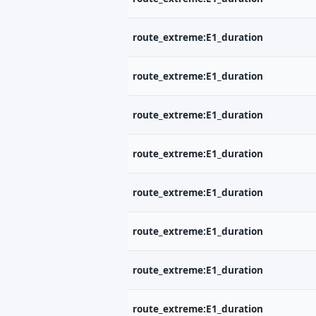
route_extreme:E1_duration
route_extreme:E1_duration
route_extreme:E1_duration
route_extreme:E1_duration
route_extreme:E1_duration
route_extreme:E1_duration
route_extreme:E1_duration
route_extreme:E1_duration