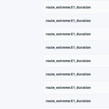
route_extreme:E1_duration
route_extreme:E1_duration
route_extreme:E1_duration
route_extreme:E1_duration
route_extreme:E1_duration
route_extreme:E1_duration
route_extreme:E1_duration
route_extreme:E1_duration