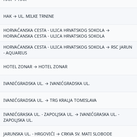
HAK → UL. MILKE TRNINE
HORVAĆANSKA CESTA - ULICA HRVATSKOG SOKOLA →
HORVAĆANSKA CESTA - ULICA HRVATSKOG SOKOLA
HORVAĆANSKA CESTA - ULICA HRVATSKOG SOKOLA → RSC JARUN
- AQUARIUS
HOTEL ZONAR → HOTEL ZONAR
IVANIĆGRADSKA UL. → IVANIĆGRADSKA UL.
IVANIĆGRADSKA UL. → TRG KRALJA TOMISLAVA
IVANIĆGRASKA UL. - ZAPOLJSKA UL. → IVANIĆGRASKA UL. -
ZAPOLJSKA UL.
JARUNSKA UL. - HRGOVIĆI → CRKVA SV. MATI SLOBODE