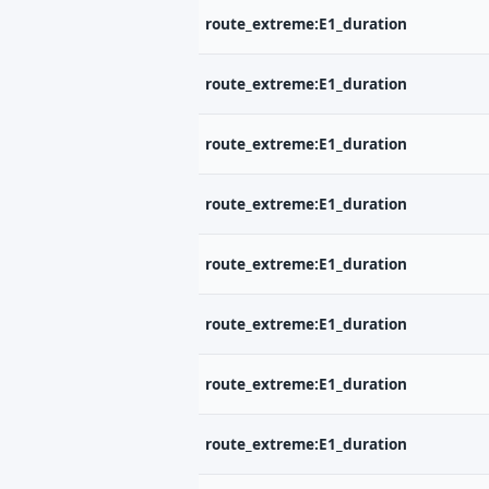
route_extreme:E1_duration
route_extreme:E1_duration
route_extreme:E1_duration
route_extreme:E1_duration
route_extreme:E1_duration
route_extreme:E1_duration
route_extreme:E1_duration
route_extreme:E1_duration