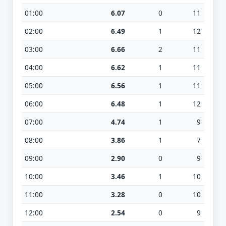
01:00
6.07
0
11
02:00
6.49
1
12
03:00
6.66
2
11
04:00
6.62
1
11
05:00
6.56
1
11
06:00
6.48
1
12
07:00
4.74
1
9
08:00
3.86
1
7
09:00
2.90
0
9
10:00
3.46
1
10
11:00
3.28
0
10
12:00
2.54
0
9