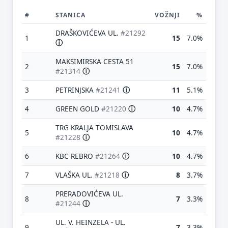
#
STANICA
VOŽNJI
%
DRAŠKOVIĆEVA UL.
#21292
1
15
7.0%
ⓘ
MAKSIMIRSKA CESTA 51
2
15
7.0%
#21314
ⓘ
3
PETRINJSKA
#21241
ⓘ
11
5.1%
4
GREEN GOLD
#21220
ⓘ
10
4.7%
TRG KRALJA TOMISLAVA
5
10
4.7%
#21228
ⓘ
6
KBC REBRO
#21264
ⓘ
10
4.7%
7
VLAŠKA UL.
#21218
ⓘ
8
3.7%
PRERADOVIĆEVA UL.
8
7
3.3%
#21244
ⓘ
UL. V. HEINZELA - UL.
9
7
3.3%