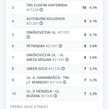
TRG EUGENA KVATERNIKA
3
10
4.5%
#21226
ⓘ
AUTOBUSNI KOLODVOR
4
9
4.1%
#21207
ⓘ
DRAŠKOVIĆEVA UL.
#21292
5
9
4.1%
ⓘ
6
PETRINJSKA
#21241
ⓘ
8
3.6%
DRAŠKOVIĆEVA UL. - UL.
7
8
3.6%
KNEZA MISLAVA
#21305
ⓘ
8
GREEN GOLD
#21220
ⓘ
7
3.2%
UL. A. HARAMBAŠIĆA - TRG
9
7
3.2%
J.F. KENNEDEY
#21324
ⓘ
UL. V. HEINZELA - UL.
10
7
3.2%
BUŽANA
#21328
ⓘ
PREMA OVOJ STANICI